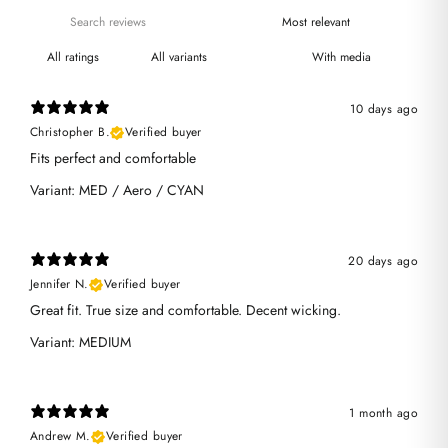
With media
10 days ago
Christopher B.
Verified buyer
Fits perfect and comfortable
Variant: MED / Aero / CYAN
20 days ago
Jennifer N.
Verified buyer
Great fit. True size and comfortable. Decent wicking.
Variant: MEDIUM
1 month ago
Andrew M.
Verified buyer