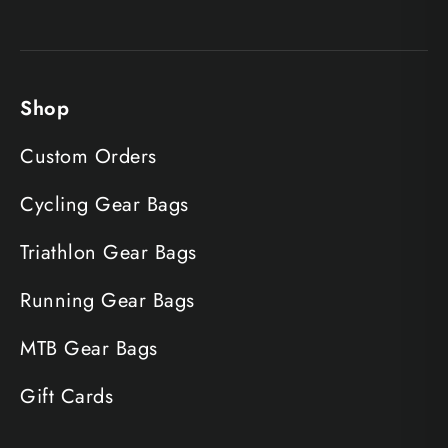
Shop
Custom Orders
Cycling Gear Bags
Triathlon Gear Bags
Running Gear Bags
MTB Gear Bags
Gift Cards