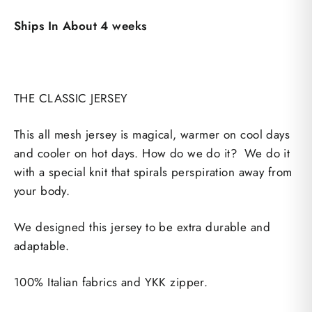
Ships In About 4 weeks
THE CLASSIC JERSEY
This all mesh jersey is magical, warmer on cool days
and cooler on hot days. How do we do it? We do it
with a special knit that spirals perspiration away from
your body.
We designed this jersey to be extra durable and
adaptable.
100% Italian fabrics and YKK zipper.