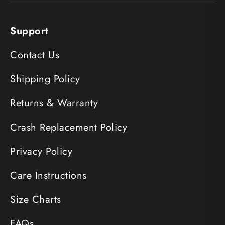
Support
Contact Us
Shipping Policy
Returns & Warranty
Crash Replacement Policy
Privacy Policy
Care Instructions
Size Charts
FAQs