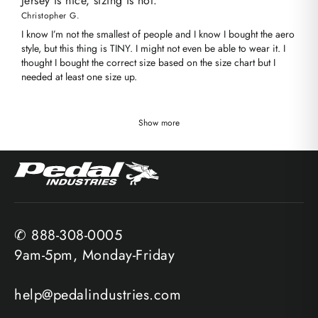
Jersey is nice, sizing is not.
Christopher G.
I know I’m not the smallest of people and I know I bought the aero
style, but this thing is TINY. I might not even be able to wear it. I
thought I bought the correct size based on the size chart but I
needed at least one size up.
Show more
✆ 888-308-0005
9am-5pm, Monday-Friday
help@pedalindustries.com