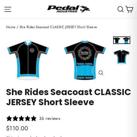
Skip
C
Site navigation
Sear
to
content
Home
/
She Rides Seacoast CLASSIC JERSEY Short Sleeve
Close
(esc)
She Rides Seacoast CLASSIC
JERSEY Short Sleeve
36 reviews
Regular
$110.00
price