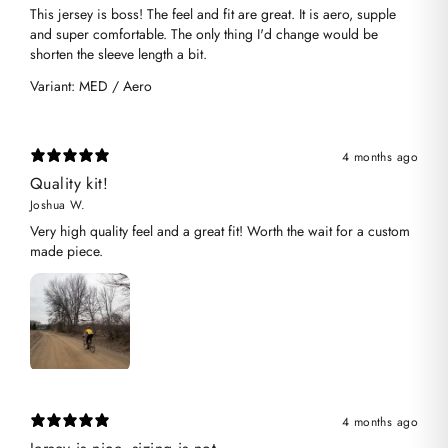
​This jersey is boss! The feel and fit are great. It is aero, supple
and super comfortable. The only thing I'd change would be
shorten the sleeve length a bit.
Variant: MED / Aero
4 months ago
Quality kit!
Joshua W.
Very high quality feel and a great fit! Worth the wait for a custom
made piece.
4 months ago