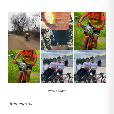
Write a review
Reviews
36