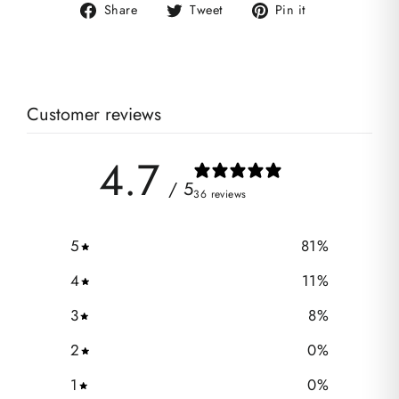
Share
Tweet
Pin
Share
Tweet
Pin it
on
on
on
Facebook
Twitter
Pinterest
Customer reviews
4.7
/ 5
36 reviews
5
81
%
4
11
%
3
8
%
2
0
%
1
0
%