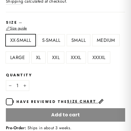
Shipping
calculated at checkout.
—
SIZE
📏
Size guide
XX-SMALL
S-SMALL
SMALL
MEDIUM
LARGE
XL
XXL
XXXL
XXXXL
QUANTITY
−
+
📏
SIZE CHART
I HAVE REVIEWED THE
Add to cart
Pre-Order:
Ships in about 3 weeks.